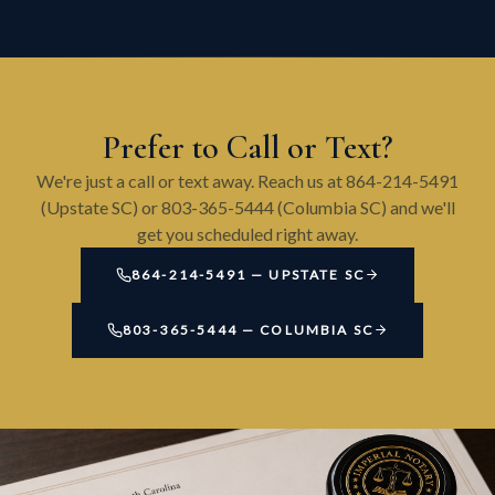
Prefer to Call or Text?
We're just a call or text away. Reach us at 864-214-5491
(Upstate SC) or 803-365-5444 (Columbia SC) and we'll
get you scheduled right away.
864-214-5491 — UPSTATE SC
803-365-5444 — COLUMBIA SC