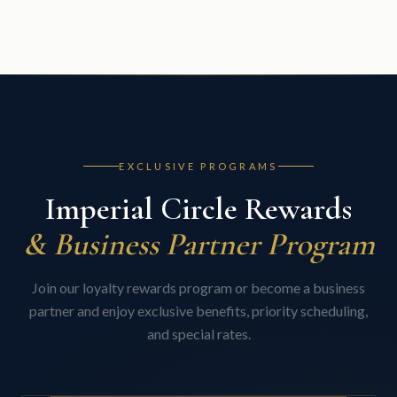
EXCLUSIVE PROGRAMS
Imperial Circle Rewards
& Business Partner Program
Join our loyalty rewards program or become a business
partner and enjoy exclusive benefits, priority scheduling,
and special rates.