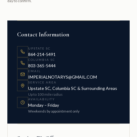
day to confirm.
Contact Information
UPSTATE SC
864-214-5491
COLUMBIA SC
803-365-5444
EMAIL
IMPERIALNOTARYS@GMAIL.COM
SERVICE AREA
Upstate SC, Columbia SC & Surrounding Areas
Up to 100 mile radius
AVAILABILITY
Monday – Friday
Weekends by appointment only