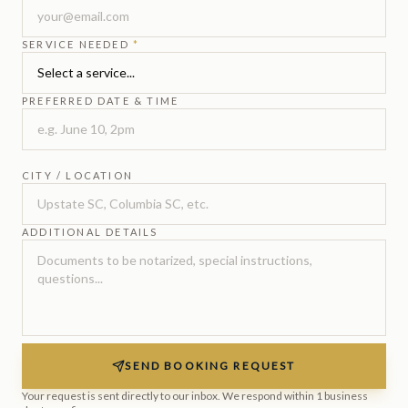
SERVICE NEEDED
*
PREFERRED DATE & TIME
CITY / LOCATION
ADDITIONAL DETAILS
SEND BOOKING REQUEST
Your request is sent directly to our inbox. We respond within 1 business