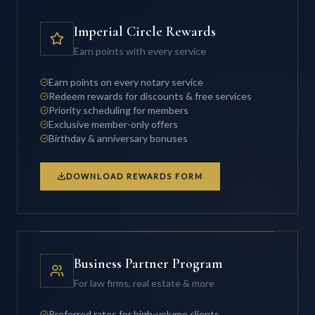
Imperial Circle Rewards
Earn points with every service
Earn points on every notary service
Redeem rewards for discounts & free services
Priority scheduling for members
Exclusive member-only offers
Birthday & anniversary bonuses
DOWNLOAD REWARDS FORM
Business Partner Program
For law firms, real estate & more
Preferred rates for high-volume clients