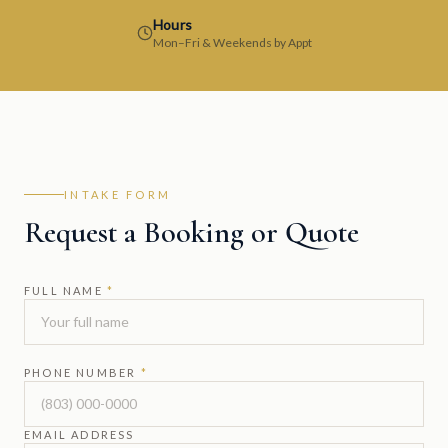
Hours
Mon–Fri & Weekends by Appt
INTAKE FORM
Request a Booking or Quote
FULL NAME
*
PHONE NUMBER
*
EMAIL ADDRESS