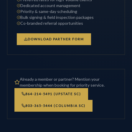
Dedicated account management
Priority & same-day scheduling
Bulk signing & field inspection packages
Co-branded referral opportunities
DOWNLOAD PARTNER FORM
Already a member or partner? Mention your
membership when booking for priority service.
864-214-5491 (UPSTATE SC)
803-365-5444 (COLUMBIA SC)